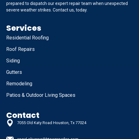
prepared to dispatch our expert repair team when unexpected
severe weather strikes. Contact us, today.
Services
Residential Roofing
Roof Repairs
Siding
Gutters
Remodeling
Patios & Outdoor Living Spaces
Contact
7055 Old Katy Road Houston, Tx 77024