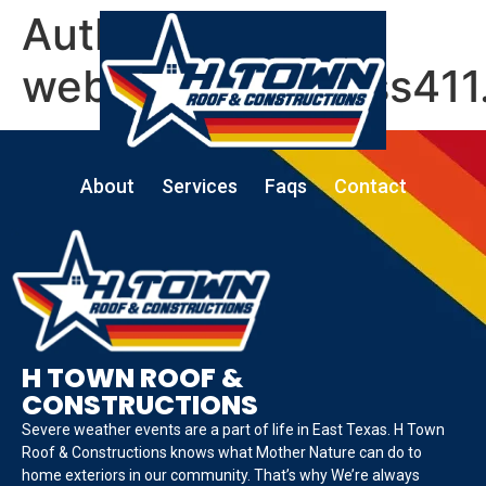
Author:
website@business411
About
Services
Faqs
Contact
H TOWN ROOF &
CONSTRUCTIONS
Severe weather events are a part of life in East Texas. H Town
Roof & Constructions knows what Mother Nature can do to
home exteriors in our community. That’s why We’re always